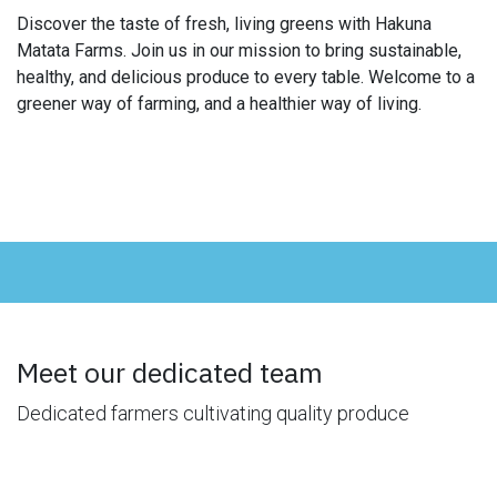
Discover the taste of fresh, living greens with Hakuna
Matata Farms. Join us in our mission to bring sustainable,
healthy, and delicious produce to every table. Welcome to a
greener way of farming, and a healthier way of living.
Meet our dedicated team
Dedicated farmers cultivating quality produce