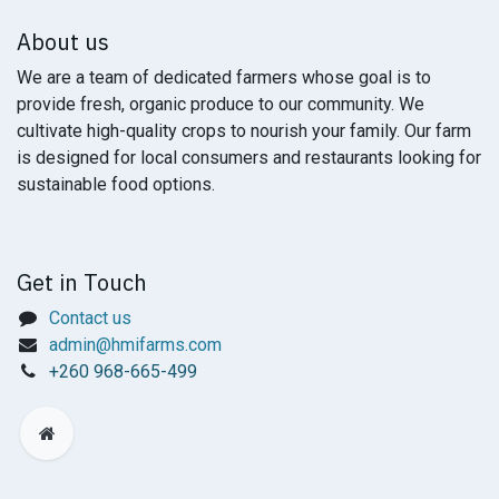
About us
We are a team of dedicated farmers whose goal is to
provide fresh, organic produce to our community. We
cultivate high-quality crops to nourish your family. Our farm
is designed for local consumers and restaurants looking for
sustainable food options.
Get in Touch
Contact us
admin@hmifarms.com
+
260 968-665-499