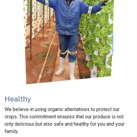
Healthy
We believe in using organic alternatives to protect our
crops. This commitment ensures that our produce is not
only delicious but also safe and healthy for you and your
family.