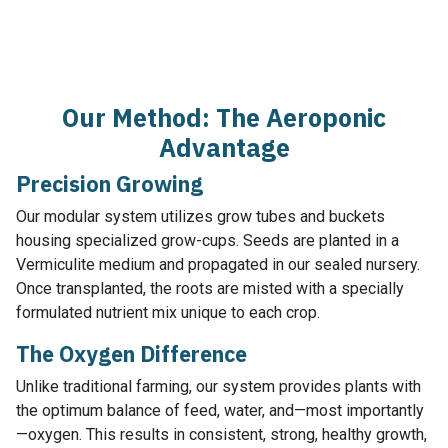
Our Method: The Aeroponic
Advantage
Precision Growing
Our modular system utilizes grow tubes and buckets
housing specialized grow-cups. Seeds are planted in a
Vermiculite medium and propagated in our sealed nursery.
Once transplanted, the roots are misted with a specially
formulated nutrient mix unique to each crop.
The Oxygen Difference
Unlike traditional farming, our system provides plants with
the optimum balance of feed, water, and—most importantly
—oxygen. This results in consistent, strong, healthy growth,