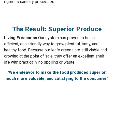
rigorous sanitary processes.
The Result: Superior Produce
Living Freshness
Our system has proven to be an
efficient, eco-friendly way to grow plentiful, tasty, and
healthy food. Because our leafy greens are still viable and
growing at the point of sale, they offer an excellent shelf
life with practically no spoiling or waste.
"We endeavor to make the food produced superior,
much more valuable, and satisfying to the consumer."