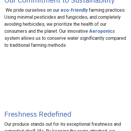
We pride ourselves on our
eco-friendly
farming practices.
Using minimal pesticides and fungicides, and completely
avoiding herbicides, we prioritize the health of our
consumers and the planet. Our innovative
Aeroponics
system allows us to conserve water significantly compared
to traditional farming methods.
Freshness Redefined
Our produce stands out for its exceptional freshness and