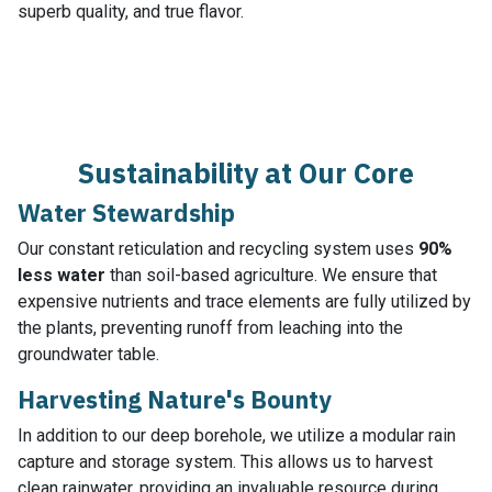
superb quality, and true flavor.
Sustainability at Our Core
Water Stewardship
Our constant reticulation and recycling system uses
90%
less water
than soil-based agriculture. We ensure that
expensive nutrients and trace elements are fully utilized by
the plants, preventing runoff from leaching into the
groundwater table.
Harvesting Nature's Bounty
In addition to our deep borehole, we utilize a modular rain
capture and storage system. This allows us to harvest
clean rainwater, providing an invaluable resource during