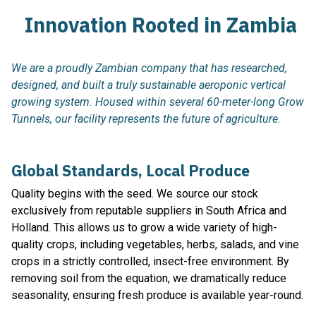
Innovation Rooted in Zambia
We are a proudly Zambian company that has researched,
designed, and built a truly sustainable aeroponic vertical
growing system. Housed within several 60-meter-long Grow
Tunnels, our facility represents the future of agriculture.
Global Standards, Local Produce
Quality begins with the seed. We source our stock
exclusively from reputable suppliers in South Africa and
Holland. This allows us to grow a wide variety of high-
quality crops, including vegetables, herbs, salads, and vine
crops in a strictly controlled, insect-free environment. By
removing soil from the equation, we dramatically reduce
seasonality, ensuring fresh produce is available year-round.