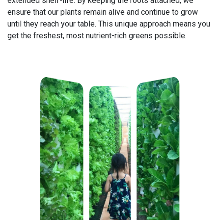
extended shelf-life. By keeping the roots attached, we
ensure that our plants remain alive and continue to grow
until they reach your table. This unique approach means you
get the freshest, most nutrient-rich greens possible.