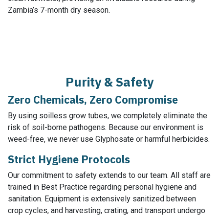
Zambia’s 7-month dry season.
Purity & Safety
Zero Chemicals, Zero Compromise
By using soilless grow tubes, we completely eliminate the
risk of soil-borne pathogens. Because our environment is
weed-free, we never use Glyphosate or harmful herbicides.
Strict Hygiene Protocols
Our commitment to safety extends to our team. All staff are
trained in Best Practice regarding personal hygiene and
sanitation. Equipment is extensively sanitized between
crop cycles, and harvesting, crating, and transport undergo