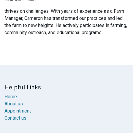
thrives on challenges. With years of experience as a Farm
Manager, Cameron has transformed our practices and led
the farm to new heights. He actively participates in farming,
community outreach, and educational programs.
Helpful Links
Home
About us
Appointment
Contact us