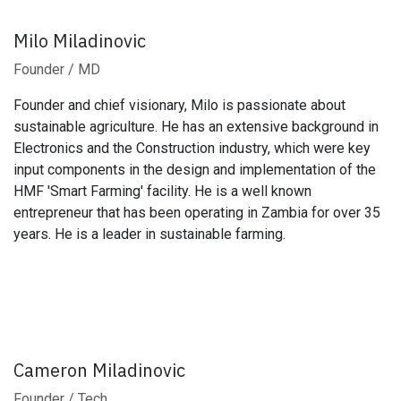
Milo Miladinovic
Founder / MD
Founder and chief visionary, Milo is passionate about
sustainable agriculture. He has an extensive background in
Electronics and the Construction industry, which were key
input components in the design and implementation of the
HMF 'Smart Farming' facility. He is a well known
entrepreneur that has been operating in Zambia for over 35
years. He is a leader in sustainable farming.
Cameron Miladinovic
Founder / Tech