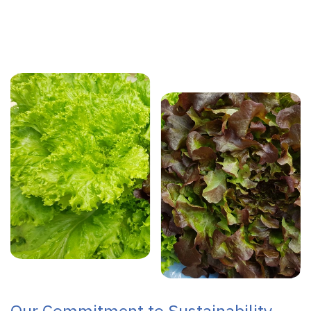
Our Commitment to Sustainability