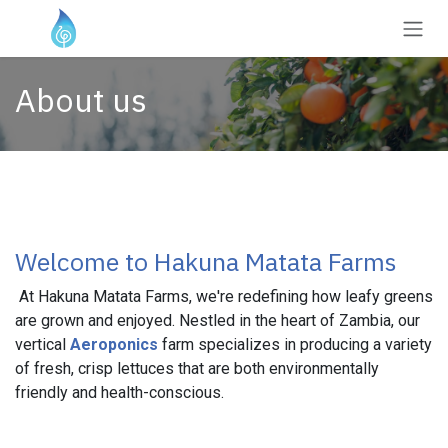
Skip to Content
About us
Welcome to Hakuna Matata Farms
At Hakuna Matata Farms, we're redefining how leafy greens
are grown and enjoyed. Nestled in the heart of Zambia, our
vertical
Aeroponics
farm specializes in producing a variety
of fresh, crisp lettuces that are both environmentally
friendly and health-conscious.